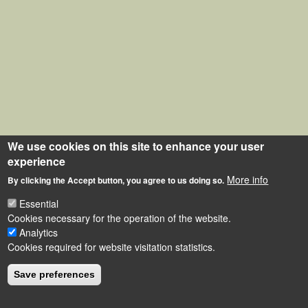
We use cookies on this site to enhance your user
experience
More info
By clicking the Accept button, you agree to us doing so.
Essential
Cookies necessary for the operation of the website.
Analytics
Cookies required for website visitation statistics.
Save preferences