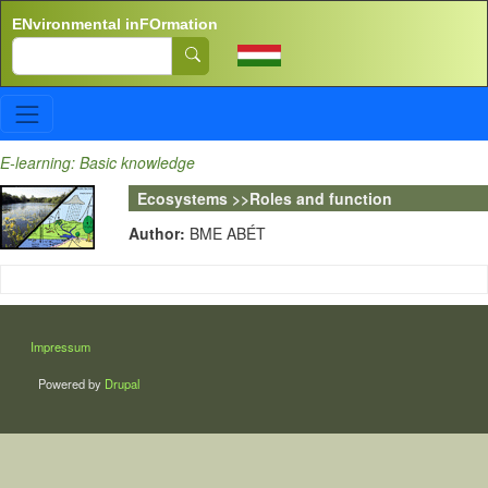
Skip to main content
ENvironmental inFOrmation
Search
E-learning: Basic knowledge
Ecosystems >>Roles and function
Author:
BME ABÉT
LÁBLÉC
Impressum
Powered by
Drupal