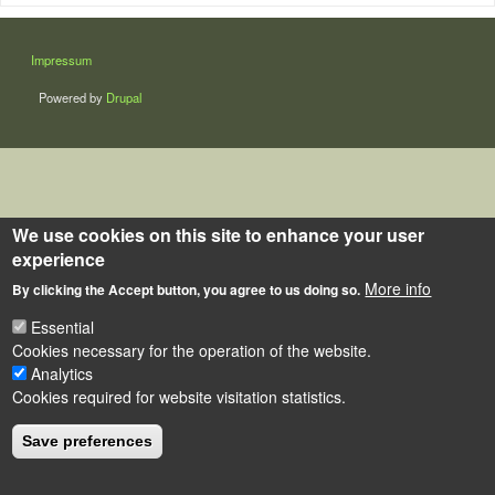
LÁBLÉC
Impressum
Powered by
Drupal
We use cookies on this site to enhance your user
experience
More info
By clicking the Accept button, you agree to us doing so.
Essential
Cookies necessary for the operation of the website.
Analytics
Cookies required for website visitation statistics.
Save preferences