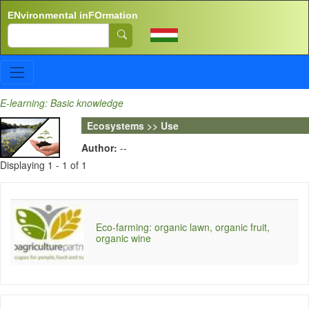
Skip to main content
ENvironmental inFOrmation
Search
E-learning: Basic knowledge
Ecosystems >> Use
Author:
--
Displaying 1 - 1 of 1
Eco-farming: organic lawn, organic fruit,
organic wine