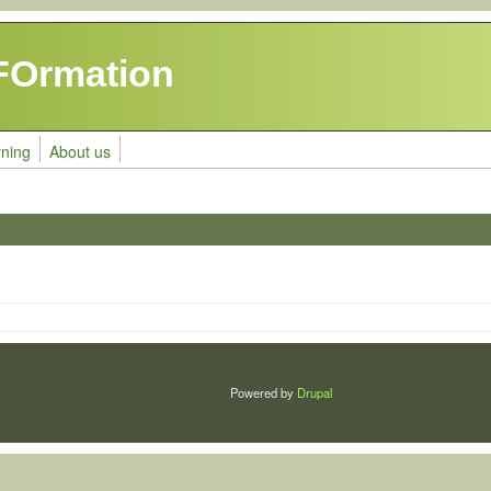
FOrmation
rning
About us
Powered by
Drupal