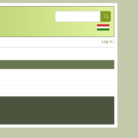
Search
User acc
Log in