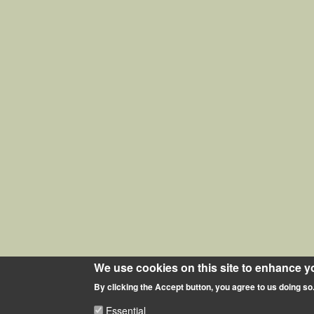
We use cookies on this site to enhance y
By clicking the Accept button, you agree to us doing so
Essential