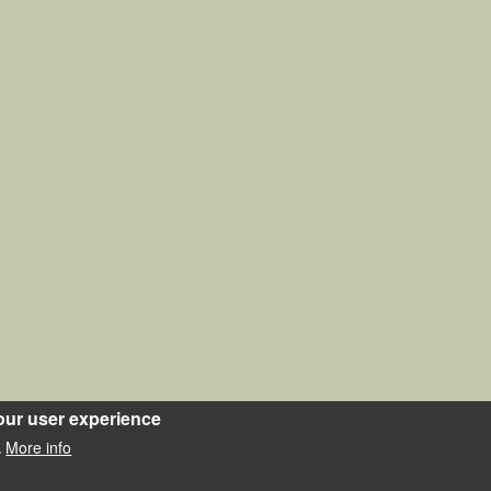
our user experience
More info
.