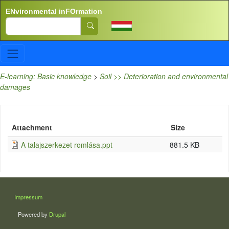
Skip to main content
ENvironmental inFOrmation
Search
E-learning: Basic knowledge
>
Soil >> Deterioration and environmental
damages
Attachment
Size
A talajszerkezet romlása.ppt
881.5 KB
LÁBLÉC
Impressum
Powered by
Drupal