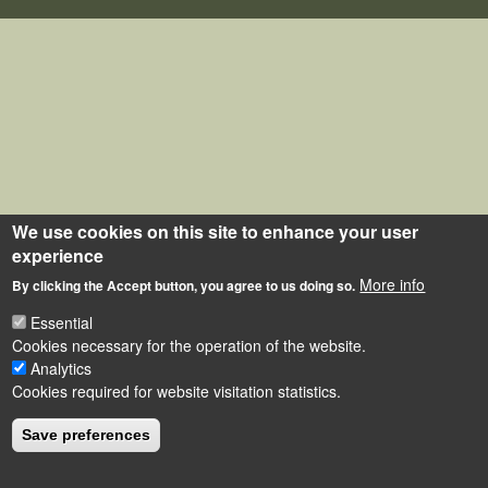
We use cookies on this site to enhance your user
experience
More info
By clicking the Accept button, you agree to us doing so.
Essential
Cookies necessary for the operation of the website.
Analytics
Cookies required for website visitation statistics.
Save preferences