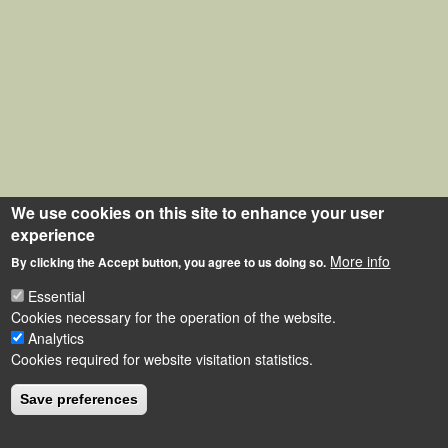
We use cookies on this site to enhance your user
experience
More info
By clicking the Accept button, you agree to us doing so.
Essential
Cookies necessary for the operation of the website.
Analytics
Cookies required for website visitation statistics.
Save preferences