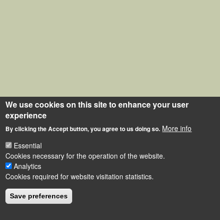
We use cookies on this site to enhance your user
experience
More info
By clicking the Accept button, you agree to us doing so.
Essential
Cookies necessary for the operation of the website.
Analytics
Cookies required for website visitation statistics.
Save preferences