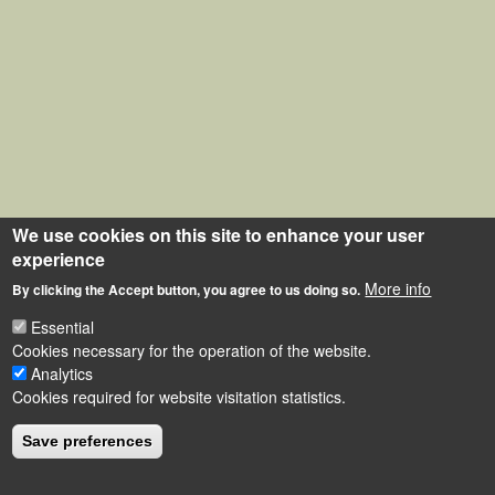
We use cookies on this site to enhance your user
experience
More info
By clicking the Accept button, you agree to us doing so.
Essential
Cookies necessary for the operation of the website.
Analytics
Cookies required for website visitation statistics.
Save preferences