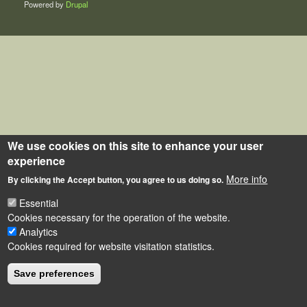
Powered by
Drupal
We use cookies on this site to enhance your user
experience
More info
By clicking the Accept button, you agree to us doing so.
Essential
Cookies necessary for the operation of the website.
Analytics
Cookies required for website visitation statistics.
Save preferences