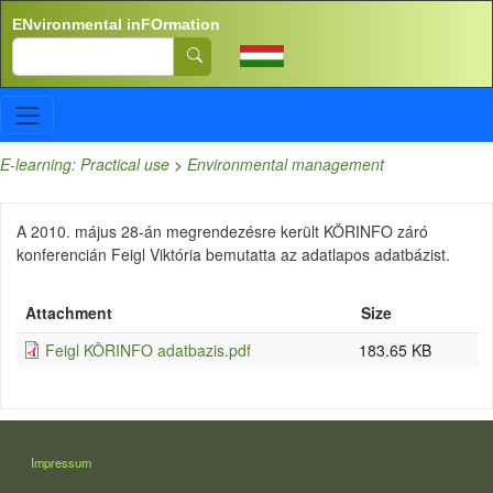
Skip to main content
ENvironmental inFOrmation
Search
E-learning: Practical use
>
Environmental management
A 2010. május 28-án megrendezésre került KÖRINFO záró
konferencián Feigl Viktória bemutatta az adatlapos adatbázist.
Attachment
Size
Feigl KÖRINFO adatbazis.pdf
183.65 KB
LÁBLÉC
Impressum