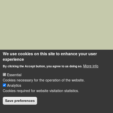
We use cookies on this site to enhance your user
experience
More info
By clicking the Accept button, you agree to us doing so.
Essential
Cookies necessary for the operation of the website.
Analytics
Cookies required for website visitation statistics.
Save preferences