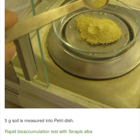
5 g soil is measured into Petri-dish.
Rapid bioaccumulation test with Sinapis alba