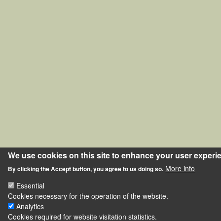
We use cookies on this site to enhance your user experi
More info
By clicking the Accept button, you agree to us doing so.
Essential
Cookies necessary for the operation of the website.
Analytics
Cookies required for website visitation statistics.