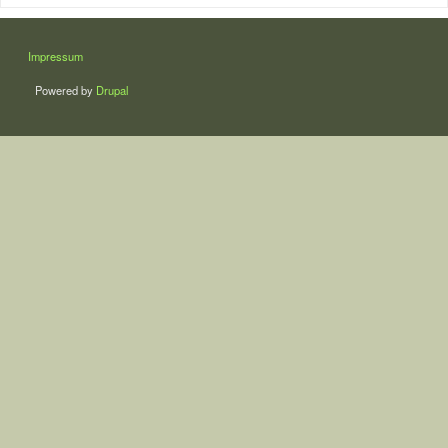
LÁBLÉC
Impressum
Powered by
Drupal