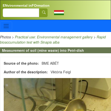
Skip to main content
ENvironmental inFOrmation
Search
Photos
>
Practical use: Environmental management gallery
>
Rapid
bioaccumulation test with Sinapis alba
Measurement of soil (mine waste) into Petri-dish
Source of the photo
BME ABÉT
Author of the description
Viktória Feigl