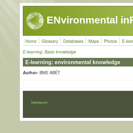
Skip to main content
ENvironmental in
Home
Glossary
Databases
Maps
Photos
E-lea
E-learning: Basic knowledge
E-learning: environmental knowledge
Author:
BME ABÉT
LÁBLÉC
Impressum