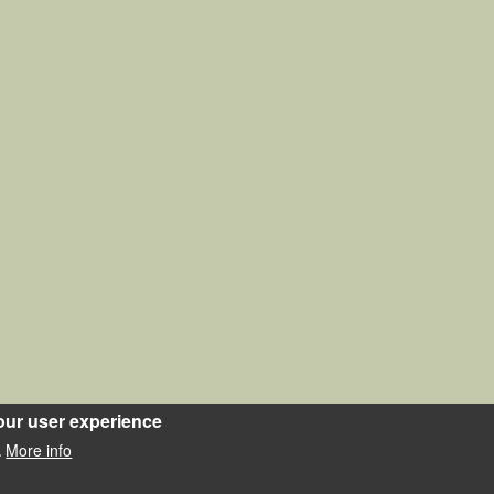
our user experience
More info
.