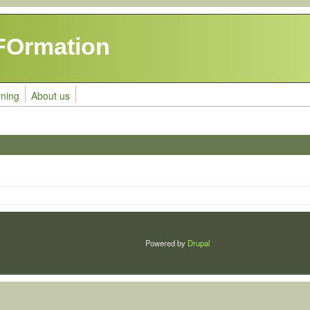
FOrmation
rning
About us
Powered by
Drupal