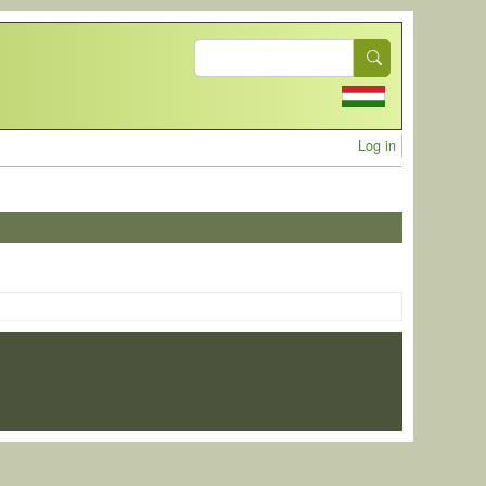
Search
User acc
Log in