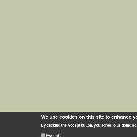
We use cookies on this site to enhance y
By clicking the Accept button, you agree to us doing so
Essential