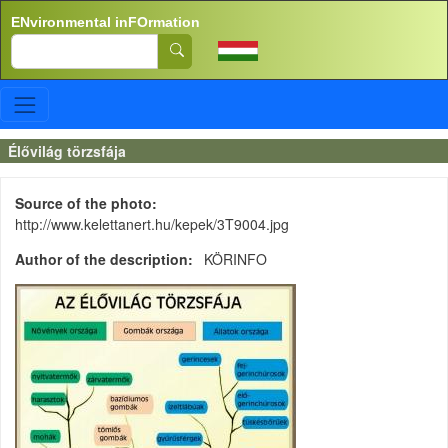
Skip to main content
ENvironmental inFOrmation
Search
Élővilág törzsfája
Source of the photo
http://www.kelettanert.hu/kepek/3T9004.jpg
Author of the description
KÖRINFO