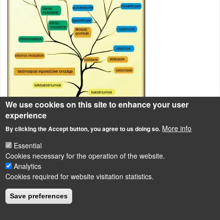
We use cookies on this site to enhance your user
experience
More info
By clicking the Accept button, you agree to us doing so.
Rendszertani csoportosítás
Essential
Cookies necessary for the operation of the website.
Analytics
LÁBLÉC
Cookies required for website visitation statistics.
Impressum
Powered by
Drupal
Save preferences