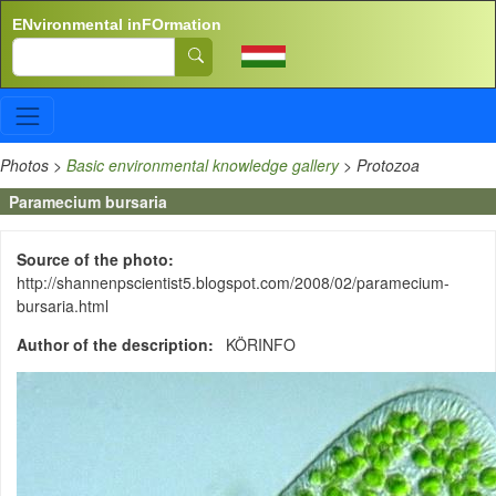
Skip to main content
ENvironmental inFOrmation
Search
Photos
>
Basic environmental knowledge gallery
>
Protozoa
Paramecium bursaria
Source of the photo
http://shannenpscientist5.blogspot.com/2008/02/paramecium-
bursaria.html
Author of the description
KÖRINFO