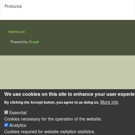
Protozoa
LÁBLÉC
Impressum
Powered by
Drupal
We use cookies on this site to enhance your user experi
More info
By clicking the Accept button, you agree to us doing so.
Essential
Cookies necessary for the operation of the website.
Analytics
Cookies required for website visitation statistics.