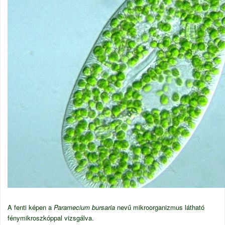
A fenti képen a
Paramecium bursaria
nevű mikroorganizmus látható
fénymikroszkóppal vizsgálva.