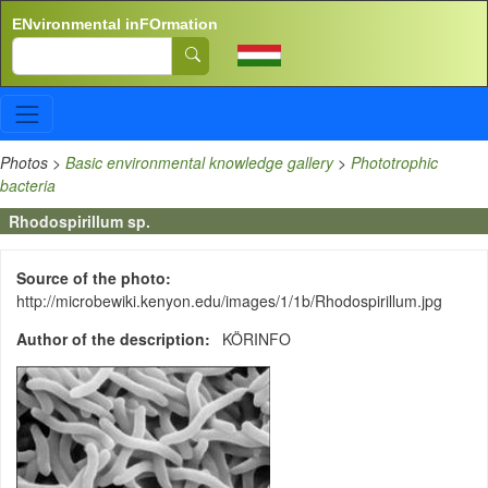
Skip to main content
ENvironmental inFOrmation
Search
Photos
>
Basic environmental knowledge gallery
>
Phototrophic
bacteria
Rhodospirillum sp.
Source of the photo
http://microbewiki.kenyon.edu/images/1/1b/Rhodospirillum.jpg
Author of the description
KÖRINFO