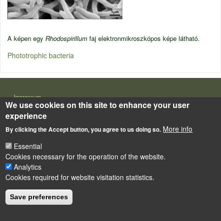
A képen egy
Rhodospirillum
faj elektronmikroszkópos képe látható.
Phototrophic bacteria
LÁBLÉC
Impressum
We use cookies on this site to enhance your user
Powered by
Drupal
experience
More info
By clicking the Accept button, you agree to us doing so.
Essential
Cookies necessary for the operation of the website.
Analytics
Cookies required for website visitation statistics.
Save preferences