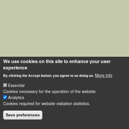
We use cookies on this site to enhance your user
experience
More info
By clicking the Accept button, you agree to us doing so.
Essential
Cookies necessary for the operation of the website.
Analytics
Cookies required for website visitation statistics.
Save preferences