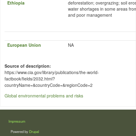
Ethiopia
deforestation; overgrazing; soil eros
water shortages in some areas from
and poor management
European Union
NA
Source of description
https://www.cia.gov/library/publications/the-world-
factbook/fields/2032.html?
countryName=&countryCode=&regionCode=2
Global environmental problems and risks
LÁBLÉC
Impressum
Powered by
Drupal