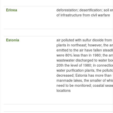
Eritrea
deforestation; desertification; soil 
of infrastructure from civil warfare
Estonia
air polluted with sulfur dioxide fro
plants in northeast; however, the a
emitted to the air have fallen stead
were 80% less than in 1980; the am
wastewater discharged to water bo
20th the level of 1980; in connectio
water purification plants, the pollu
decreased; Estonia has more than 
manmade lakes, the smaller of which
need to be monitored; coastal seawa
locations