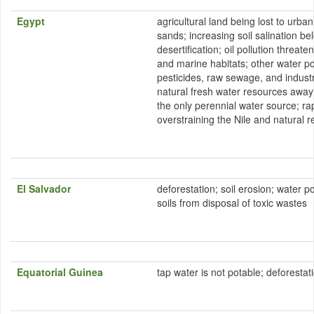
Egypt
agricultural land being lost to urb
sands; increasing soil salination 
desertification; oil pollution threat
and marine habitats; other water pol
pesticides, raw sewage, and industri
natural fresh water resources away 
the only perennial water source; ra
overstraining the Nile and natural 
El Salvador
deforestation; soil erosion; water p
soils from disposal of toxic wastes
Equatorial Guinea
tap water is not potable; deforestat