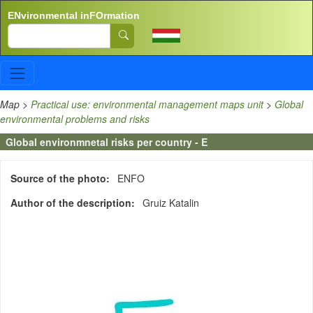
Skip to main content
ENvironmental inFOrmation
Search
Map
>
Practical use: environmental management maps unit
>
Global
environmental problems and risks
Global environmnetal risks per country - E
Source of the photo
ENFO
Author of the description
Gruiz Katalin