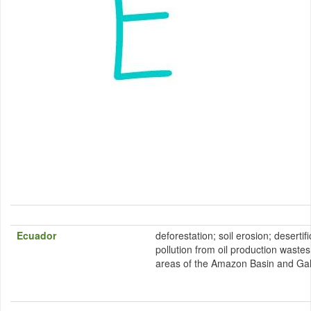
Ecuador
deforestation; soil erosion; desertifi
pollution from oil production wastes 
areas of the Amazon Basin and Ga