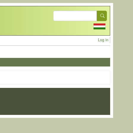
Search
User acc
Log in