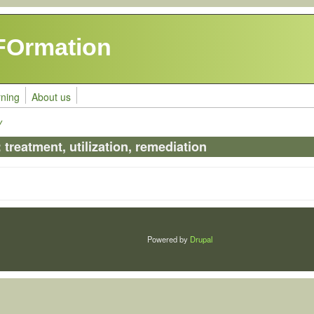
FOrmation
rning
About us
y
treatment, utilization, remediation
Powered by
Drupal