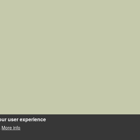
our user experience
More info
.