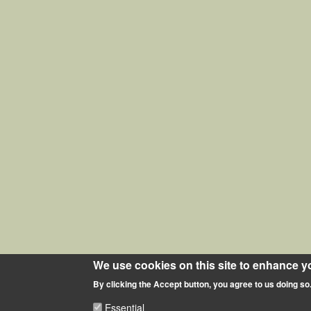
We use cookies on this site to enhance y
By clicking the Accept button, you agree to us doing so
Essential