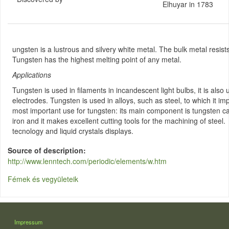
Elhuyar in 1783
ungsten is a lustrous and silvery white metal. The bulk metal resist
Tungsten has the highest melting point of any metal.
Applications
Tungsten is used in filaments in incandescent light bulbs, it is also
electrodes. Tungsten is used in alloys, such as steel, to which it i
most important use for tungsten: its main component is tungsten car
iron and it makes excellent cutting tools for the machining of steel
tecnology and liquid crystals displays.
Source of description
http://www.lenntech.com/periodic/elements/w.htm
Fémek és vegyületeik
LÁBLÉC
Impressum