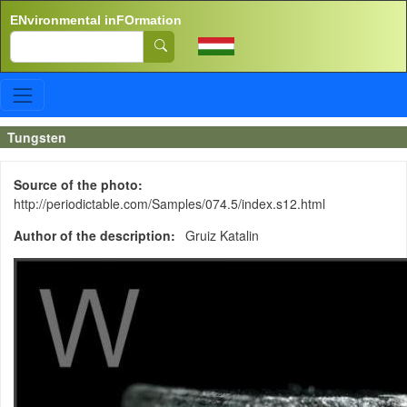
Skip to main content
ENvironmental inFOrmation
Search
Tungsten
Source of the photo
http://periodictable.com/Samples/074.5/index.s12.html
Author of the description
Gruiz Katalin