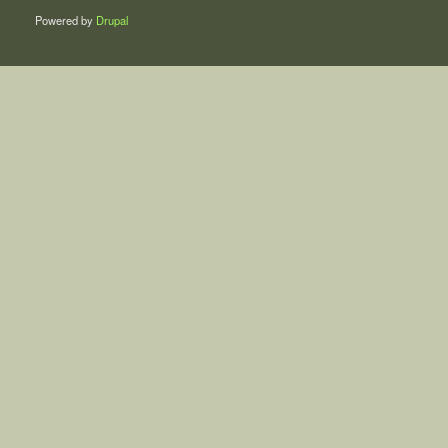
Powered by
Drupal