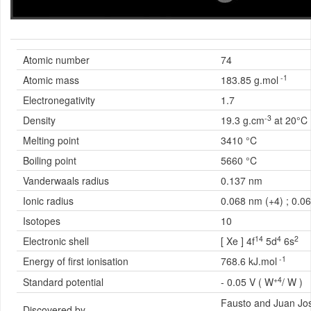
Atomic number
74
-1
Atomic mass
183.85 g.mol
Electronegativity
1.7
-3
Density
19.3 g.cm
at 20°C
Melting point
3410 °C
Boiling point
5660 °C
Vanderwaals radius
0.137 nm
Ionic radius
0.068 nm (+4) ; 0.0
Isotopes
10
14
4
2
Electronic shell
[ Xe ] 4f
5d
6s
-1
Energy of first ionisation
768.6 kJ.mol
+4
Standard potential
- 0.05 V ( W
/ W )
Fausto and Juan Jo
Discovered by