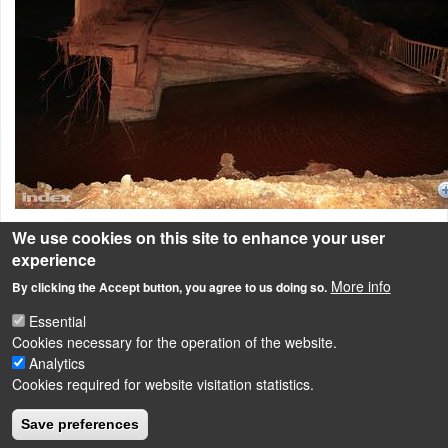
We use cookies on this site to enhance your user
View of the bridge destroyed by the red mud spill.
experience
Red-mud catastrophe in Hungary
More info
By clicking the Accept button, you agree to us doing so.
Essential
Cookies necessary for the operation of the website.
LÁBLÉC
Analytics
Impressum
Cookies required for website visitation statistics.
Powered by
Drupal
Save preferences