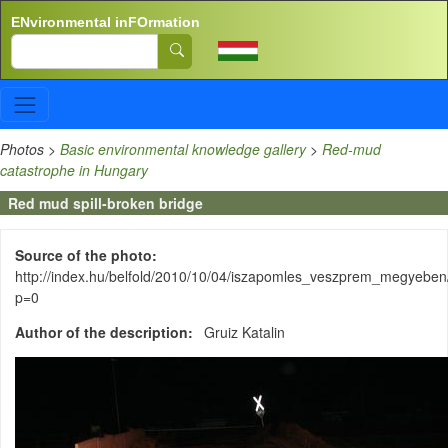
Skip to main content
ENvironmental inFOrmation
Search
Photos
>
Basic environmental knowledge gallery
>
Red-mud
catastrophe in Hungary
Red mud spill-broken bridge
Source of the photo
http://index.hu/belfold/2010/10/04/iszapomles_veszprem_megyeben
p=0
Author of the description
Gruiz Katalin