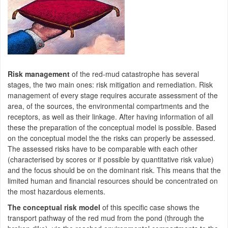
Risk management
of the red-mud catastrophe has several
stages, the two main ones: risk mitigation and remediation. Risk
management of every stage requires accurate assessment of the
area, of the sources, the environmental compartments and the
receptors, as well as their linkage. After having information of all
these the preparation of the conceptual model is possible. Based
on the conceptual model the the risks can properly be assessed.
The assessed risks have to be comparable with each other
(characterised by scores or if possible by quantitative risk value)
and the focus should be on the dominant risk. This means that the
limited human and financial resources should be concentrated on
the most hazardous elements.
The conceptual risk model
of this specific case shows the
transport pathway of the red mud from the pond (through the