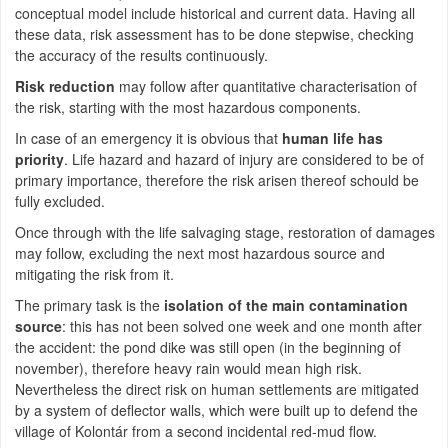
conceptual model include historical and current data. Having all
these data, risk assessment has to be done stepwise, checking
the accuracy of the results continuously.
Risk reduction
may follow after quantitative characterisation of
the risk, starting with the most hazardous components.
In case of an emergency it is obvious that
human life has
priority
. Life hazard and hazard of injury are considered to be of
primary importance, therefore the risk arisen thereof schould be
fully excluded.
Once through with the life salvaging stage, restoration of damages
may follow, excluding the next most hazardous source and
mitigating the risk from it.
The primary task is the
isolation of the main contamination
source
: this has not been solved one week and one month after
the accident: the pond dike was still open (in the beginning of
november), therefore heavy rain would mean high risk.
Nevertheless the direct risk on human settlements are mitigated
by a system of deflector walls, which were built up to defend the
village of Kolontár from a second incidental red-mud flow.