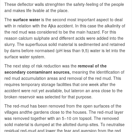
These deflector walls strenghten the safety-feeling of the people
and makes life livable at the place.
The
surface water
is the second most important aspect to deal
with in relation with the Ajka accident. In this case the alkalinity of
the red mud was considered to be the main hazard. For this
reason calcium sulphate and different acids were added into the
slurry. The superfluous solid material is sedimented and retained
by dams before normaised (pH less than 9,5) water is let into the
surface water system.
The next step of risk reduction was the
removal of the
secondary contaminant sources,
meaning the identification of
red mud accumulation areas and removal of the red mud. This
requires temporary storage facilities that one week after the
accident were not yet available, but lateron an area close to the
broken reservoir was selected for that purpose.
The red-mud has been removed from the open surfaces of the
villages andthe gardens close to the houses. The red-mud layer
was removed together with an 5−10 cm topsoil. The removed
solid material is dumped at the allotted dump-sites. To neutralise
residual red-mud and lower the fear and aversion from the red