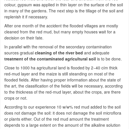
colour, gypsum was applied in thin layer on the surface of the soil
in many of the gardens. The next step is the tillage of the soil and
replenish it if necessary.
After one month of the accident the flooded villages are mostly
cleaned from the red mud, but many empty houses wait for a
decision on their fate.
In parallel with the removal of the secondary contamination
sources gradual
cleaning of the river bed
and adequate
treatment of the contaminated agricultural soil
is to be done.
Close to 1000 ha agricultural land is flooded by 2−40 cím thick
red-mud layer and the maize is still steanding on most of the
flooded fields. After having proper information about the state of
the art, the classification of the fields will be necessary, according
to the thickness of the red-mud layer, about the crops, are there
crops or not.
According to our experience 10 w/w% red mud added to the soil
does not damage the soil: it does not damage the soil microflora
or plants either. Out of the red mud amount the treatment
depends to a large extent on the amount of the alkaline solution