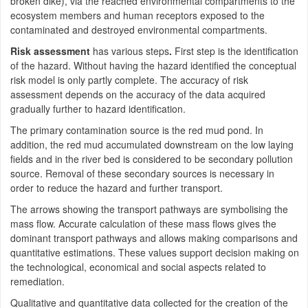
broken dike), via the reached environmental compartments to the
ecosystem members and human receptors exposed to the
contaminated and destroyed environmental compartments.
Risk assessment
has various steps
.
First step is the identification
of the hazard. Without having the hazard identified the conceptual
risk model is only partly complete. The accuracy of risk
assessment depends on the accuracy of the data acquired
gradually further to hazard identification.
The primary contamination source is the red mud pond. In
addition, the red mud accumulated downstream on the low laying
fields and in the river bed is considered to be secondary pollution
source. Removal of these secondary sources is necessary in
order to reduce the hazard and further transport.
The arrows showing the transport pathways are symbolising the
mass flow. Accurate calculation of these mass flows gives the
dominant transport pathways and allows making comparisons and
quantitative estimations. These values support decision making on
the technological, economical and social aspects related to
remediation.
Qualitative and quantitative data collected for the creation of the