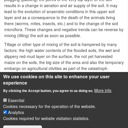
results in a change in aeration and air supply of the soil. It may
lead to the evolution of anaerobic conditions in this upper soil
layer and as a consequence to the death of the animals living
there (worms, mites, insects, etc.) and to the change of the soil
microflora. These changes and negative trends can be reverse by
mixing (tilling) the soil as soon as possible.
Tillage or other type of mixing of the soil is hampered by many
factors: the high water contents of the flooded soils, the wet and
slippery red-mud layer on the surface, the not yet harvested
maize on the soils, the big size of the area and also the temporary
embargo on agricultural ctivities as part of the catastroph-
management.
We use cookies on this site to enhance your user
experience
Red-mud catastrophe in Hungary
More info
By clicking the Accept button, you agree to us doing so.
Essential
Cookies necessary for the operation of the website.
LÁBLÉC
Impressum
Analytics
Cookies required for website visitation statistics.
Powered by
Drupal