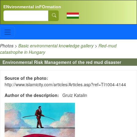
Skip to main content
ENvironmental inFOrmation
Search
Photos
>
Basic environmental knowledge gallery
>
Red-mud
catastrophe in Hungary
Environmental Risk Management of the red mud disaster
Source of the photo
http://www.islamicity.com/articles/Articles.asp?ref=TI1004-4144
Author of the description
Gruiz Katalin