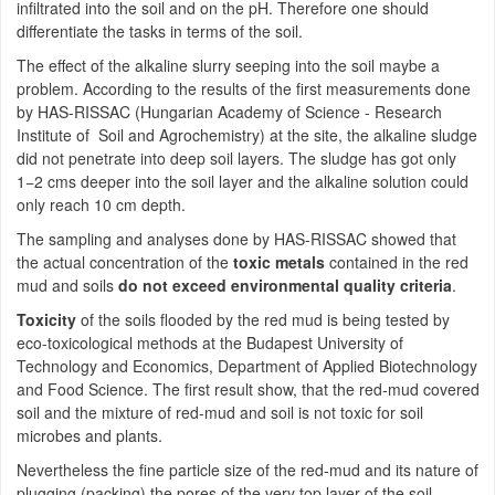
infiltrated into the soil and on the pH. Therefore one should
differentiate the tasks in terms of the soil.
The effect of the alkaline slurry seeping into the soil maybe a
problem. According to the results of the first measurements done
by HAS-RISSAC (Hungarian Academy of Science - Research
Institute of Soil and Agrochemistry) at the site, the alkaline sludge
did not penetrate into deep soil layers. The sludge has got only
1−2 cms deeper into the soil layer and the alkaline solution could
only reach 10 cm depth.
The sampling and analyses done by HAS-RISSAC showed that
the actual concentration of the
toxic metals
contained in the red
mud and soils
do not exceed environmental quality criteria
.
Toxicity
of the soils flooded by the red mud is being tested by
eco-toxicological methods at the Budapest University of
Technology and Economics, Department of Applied Biotechnology
and Food Science. The first result show, that the red-mud covered
soil and the mixture of red-mud and soil is not toxic for soil
microbes and plants.
Nevertheless the fine particle size of the red-mud and its nature of
plugging (packing) the pores of the very top layer of the soil