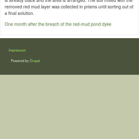
is already black and the area is arranged. The soil mixed with the
removed red mud layer was collected in prisms until sorting out of
a final solution.
One month after the breach of the red-mud pond dyke
LÁBLÉC
Impressum
Powered by
Drupal