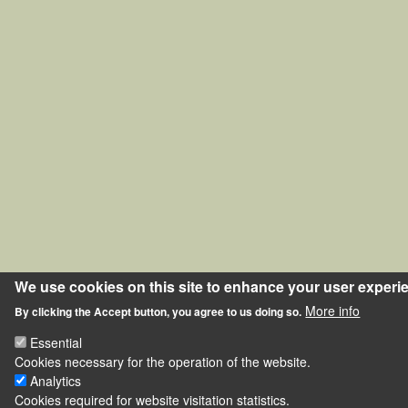
We use cookies on this site to enhance your user experi
More info
By clicking the Accept button, you agree to us doing so.
Essential
Cookies necessary for the operation of the website.
Analytics
Cookies required for website visitation statistics.