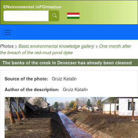
Skip to main content
ENvironmental inFOrmation
Search
Photos
>
Basic environmental knowledge gallery
>
One month after
the breach of the red-mud pond dyke
The banks of the creek in Devecser has already been cleaned
Source of the photo
Gruiz Katalin
Author of the description
Gruiz Katalin