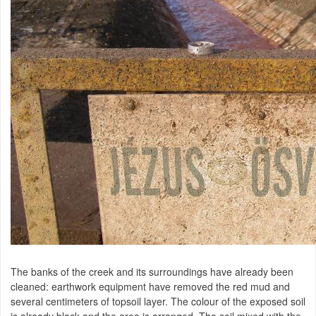
The banks of the creek and its surroundings have already been
cleaned: earthwork equipment have removed the red mud and
several centimeters of topsoil layer. The colour of the exposed soil