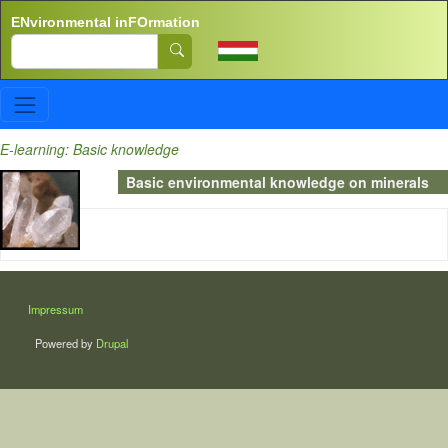
Skip to main content
ENvironmental inFOrmation
Search
E-learning: Basic knowledge
Basic environmental knowledge on minerals
LÁBLÉC
Impressum
Powered by
Drupal