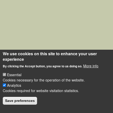
We use cookies on this site to enhance your user
experience
More info
By clicking the Accept button, you agree to us doing so.
Essential
Cookies necessary for the operation of the website.
Analytics
Cookies required for website visitation statistics.
Save preferences