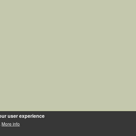
our user experience
More info
.