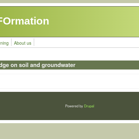
FOrmation
rning
About us
dge on soil and groundwater
Powered by
Drupal