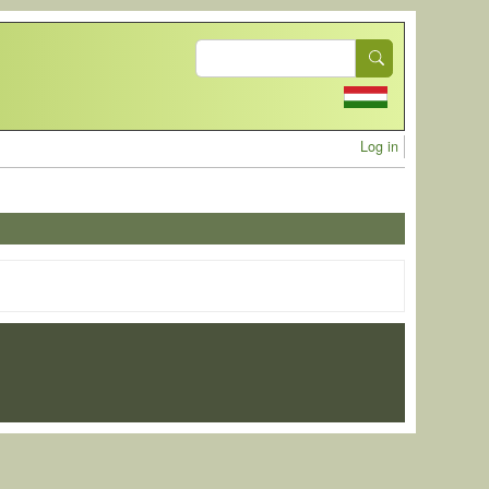
Search
User acc
Log in