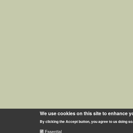
We use cookies on this site to enhance y
By clicking the Accept button, you agree to us doing so
Essential