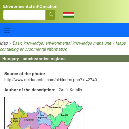
Skip to main content
ENvironmental inFOrmation
Search
Map
>
Basic knowledge: environmental knowledge maps unit
>
Maps
containing environmental information
Hungary - adminstrative regions
Source of the photo
http://www.deldunantul.com/old/index.php?id=2740
Author of the description
Gruiz Katalin