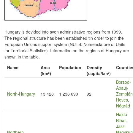
Hungary is devided into sven adminstrative regions from 1999.
The regional structure has been established tin order to join the
European Unions support system (NUTS: Nomenclature of Units
for Territorial Statistics). Information on the regions of Hungary are
shown in the table.
Name
Area
Population
Density
Countie
(km²)
(capita/km²)
Borsod-
Abaúj-
North-Hungary
13 428
1 236 690
92
Zemplén
Heves
,
Nógrád
Hajdú-
Bihar
,
Jász-
Northern
Nagykun