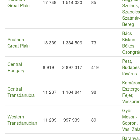
17 749
1 514 020
85
Great Plain
Szolnok
,
Szabolcs
Szatmár-
Bereg
Bács-
Southern
Kiskun
,
18 339
1 334 506
73
Great Plain
Békés
,
Csongrá
Pest
,
Central
6 919
2 897 317
419
Budapes
Hungary
főváros
Komáro
Central
Eszterg
11 237
1 104 841
98
Transdanubia
Fejér
,
Veszpré
Győr-
Western
Moson-
11 209
997 939
89
Transdanubian
Sopron
,
Vas
,
Zal
Baranya
,