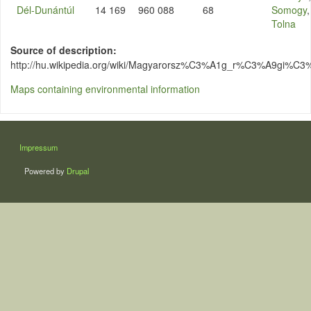
Dél-Dunántúl
14 169
960 088
68
Somogy
,
Tolna
Source of description
http://hu.wikipedia.org/wiki/Magyarorsz%C3%A1g_r%C3%A9gi%C3
Maps containing environmental information
LÁBLÉC
Impressum
Powered by
Drupal