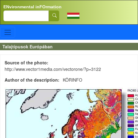
Skip to main content
ENvironmental inFOrmation
Search
Talajtípusok Európában
Source of the photo
http://www.vector1media.com/vectorone/?p=3122
Author of the description
KÖRINFO