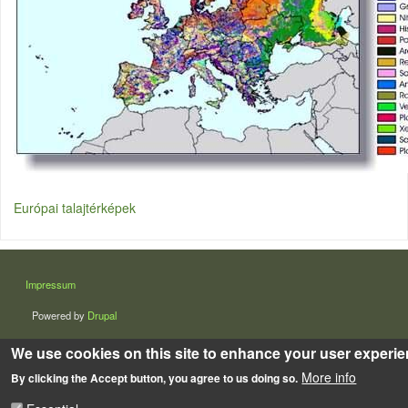
Európai talajtérképek
LÁBLÉC
Impressum
Powered by
Drupal
We use cookies on this site to enhance your user experi
More info
By clicking the Accept button, you agree to us doing so.