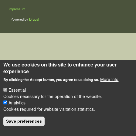
LÁBLÉC
Impressum
Powered by
Drupal
We use cookies on this site to enhance your user
experience
More info
By clicking the Accept button, you agree to us doing so.
Essential
Cookies necessary for the operation of the website.
Analytics
Cookies required for website visitation statistics.
Save preferences