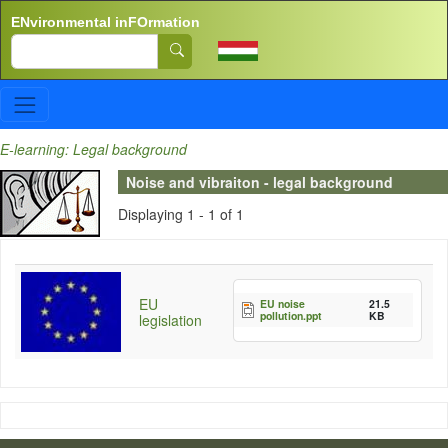
Skip to main content
ENvironmental inFOrmation
Search
E-learning: Legal background
Noise and vibraiton - legal background
Displaying 1 - 1 of 1
EU
EU noise
21.5
pollution.ppt
KB
legislation