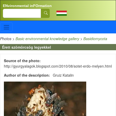
Skip to main content
ENvironmental inFOrmation
Search
Photos
>
Basic environmental knowledge gallery
>
Basidiomycota
Érett szömörcsög legyekkel
Source of the photo
http://gyurgyalagok.blogspot.com/2010/08/sotet-erdo-melyen.html
Author of the description
Gruiz Katalin