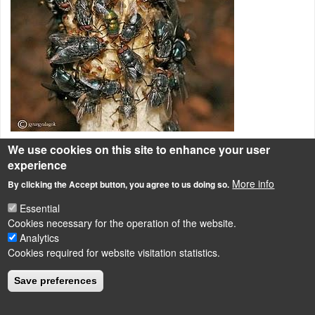
We use cookies on this site to enhance your user
Az erdei szömörcsög nedve igen büdös, a rovarok messze földön
experience
megérzik és nem tudnak ellenállni neki, így ellepik.
More info
By clicking the Accept button, you agree to us doing so.
Bazidiumos gombák
Essential
Cookies necessary for the operation of the website.
Analytics
Cookies required for website visitation statistics.
LÁBLÉC
Impressum
Save preferences
Powered by
Drupal