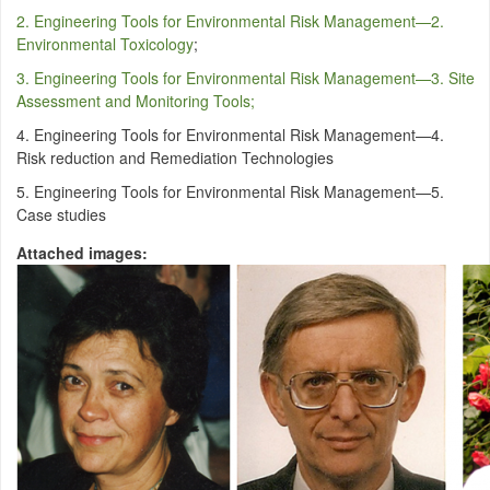
2. Engineering Tools for Environmental Risk Management—2.
Environmental Toxicology
;
3. Engineering Tools for Environmental Risk Management—3. Site
Assessment and Monitoring Tools;
4. Engineering Tools for Environmental Risk Management—4.
Risk reduction and Remediation Technologies
5. Engineering Tools for Environmental Risk Management—5.
Case studies
Attached images