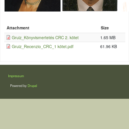
Attachment
Size
Gruiz_Könyvismertetés CRC 2. kötet
1.65 MB
Gruiz_Recenzio_CRC_1 kötet.pdf
61.96 KB
LÁBLÉC
Impressum
Powered by
Drupal