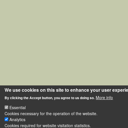
We use cookies on this site to enhance your user experi
More info
By clicking the Accept button, you agree to us doing so.
Essential
Cookies necessary for the operation of the website.
Analytics
Cookies required for website visitation statistics.