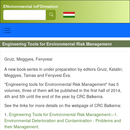
Skip to main content
ENvironmental inFOrmation
Search
Engineering Tools for Environmental Risk Management
Gruiz, Meggyes, Fenyvesi
A new book-series in under preparation by editors Gruiz, Katalin;
Meggyes, Tamas and Fenyvesi Éva.
"Engineering tools for Environmental Risk Management" has 5
volumes, three of them will be published in the first half of 2014,
4th and 5th until the end of the year by CRC Balkema.
See the links for more details on the webpage of CRC Balkema:
1.
Engineering Tools for Environmental Risk Management—1.
Environmental Deterioration and Contamination - Problems and
their Management;