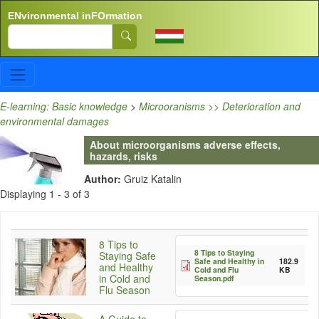
Skip to main content
ENvironmental inFOrmation
Search
E-learning: Basic knowledge
>
Microoranisms >> Deterioration and
environmental damages
About microorganisms adverse effects,
hazards, risks
Author:
Gruiz Katalin
Displaying 1 - 3 of 3
8 Tips to
8 Tips to Staying
Staying Safe
Safe and Healthy in
182.9
and Healthy
Cold and Flu
KB
in Cold and
Season.pdf
Flu Season