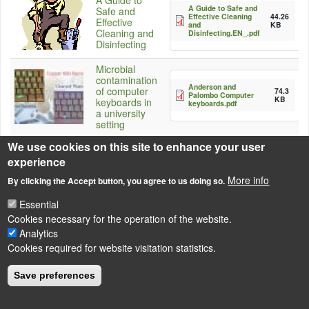
A Guide to
A Guide to Safe and
Safe and
Effective Cleaning
44.26
Effective
and
KB
Cleaning and
Disinfecting.EN_.pdf
Disinfecting
Microbial
contamination
Anderson and
of computer
74.3
Palombo Computer
KB
keyboards in
keyboards.pdf
a university
setting
We use cookies on this site to enhance your user
experience
More info
By clicking the Accept button, you agree to us doing so.
Source
http://www.turi.org/content/view/full/7410
Essential
Cookies necessary for the operation of the website.
Analytics
Cookies required for website visitation statistics.
LÁBLÉC
Impressum
Save preferences
Powered by
Drupal