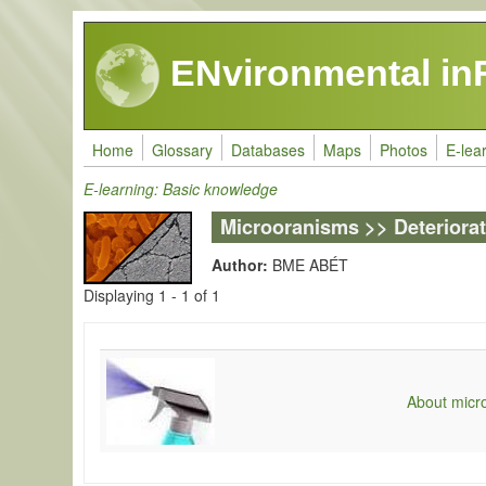
Skip to main content
ENvironmental in
Home
Glossary
Databases
Maps
Photos
E-lea
E-learning: Basic knowledge
Microoranisms >> Deteriora
Author:
BME ABÉT
Displaying 1 - 1 of 1
About micro