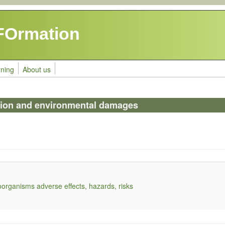
FOrmation
rning
About us
tion and environmental damages
organisms adverse effects, hazards, risks