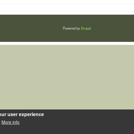
Powered by
Drupal
our user experience
More info
.