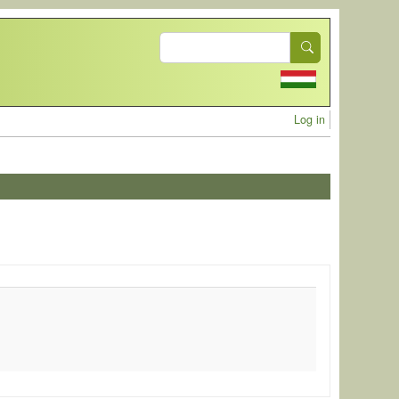
Search
User acc
Log in