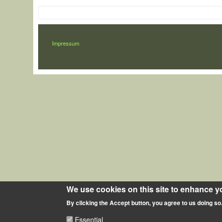
LÁBLÉC
Impressum
We use cookies on this site to enhance y
By clicking the Accept button, you agree to us doing so
Essential