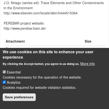
J.O. Nriagu (series ed): Trace Elements and Other Contaminants
in the Environment
http://www.elsevier.com/locate/isbn/0444515364
PEREBAR project website:
http://www.perebar.bam.de/
Attachment
Size
Enhancing-PRB-Meggyes-07-06-15.pdf
507.23 KB
We use cookies on this site to enhance your user
experience
More info
By clicking the Accept button, you agree to us doing so.
Essential
LÁBLÉC
Impressum
Cookies necessary for the operation of the website.
Analytics
Powered by
Drupal
Cookies required for website visitation statistics.
Save preferences