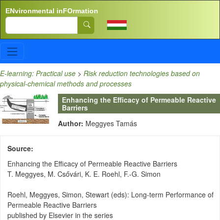
Skip to main content
ENvironmental inFOrmation
Search
E-learning: Practical use
>
Risk reduction technologies based on
physical-chemical methods and processes
Enhancing the Efficacy of Permeable Reactive
Barriers
Author:
Meggyes Tamás
Source
Enhancing the Efficacy of Permeable Reactive Barriers
T. Meggyes, M. Csővári, K. E. Roehl, F.-G. Simon
Roehl, Meggyes, Simon, Stewart (eds): Long-term Performance of
Permeable Reactive Barriers
published by Elsevier in the series