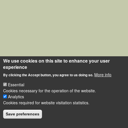
We use cookies on this site to enhance your user
experience
More info
By clicking the Accept button, you agree to us doing so.
Essential
Cookies necessary for the operation of the website.
Analytics
Cookies required for website visitation statistics.
Save preferences