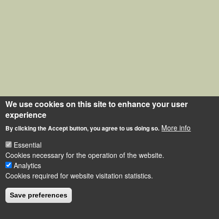
We use cookies on this site to enhance your user
experience
More info
By clicking the Accept button, you agree to us doing so.
Essential
Cookies necessary for the operation of the website.
Analytics
Cookies required for website visitation statistics.
Save preferences