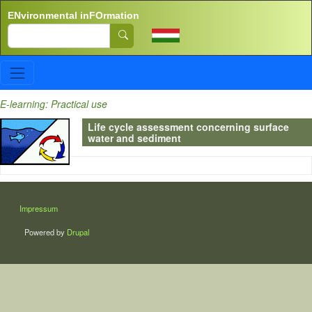
Skip to main content
ENvironmental inFOrmation
Search
E-learning: Practical use
Life cycle assessment concerning surface
water and sediment
LÁBLÉC
Impressum
Powered by
Drupal