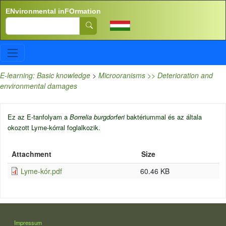
Skip to main content
ENvironmental inFOrmation
Search
E-learning: Basic knowledge
>
Microoranisms >> Deterioration and
environmental damages
Ez az E-tanfolyam a
Borrelia burgdorferi
baktériummal és az általa
okozott Lyme-kórral foglalkozik.
Attachment
Size
Lyme-kór.pdf
60.46 KB
LÁBLÉC
Impressum