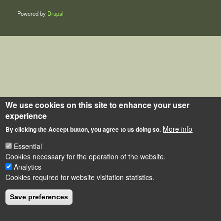
Powered by
Drupal
We use cookies on this site to enhance your user
experience
More info
By clicking the Accept button, you agree to us doing so.
Essential
Cookies necessary for the operation of the website.
Analytics
Cookies required for website visitation statistics.
Save preferences