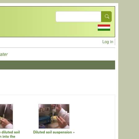
Search
User acc
Log in
ater
 diluted soil
Diluted soil suspension
 into the