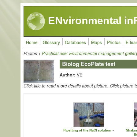
Skip to main content
ENvironmental in
Home
Glossary
Databases
Maps
Photos
E-lea
Photos
>
Practical use: Environmental management galler
Biolog EcoPlate test
Author:
VE
Click title to read more details about picture. Click picture t
Pipetting of the NaCl solution
Shakin
t