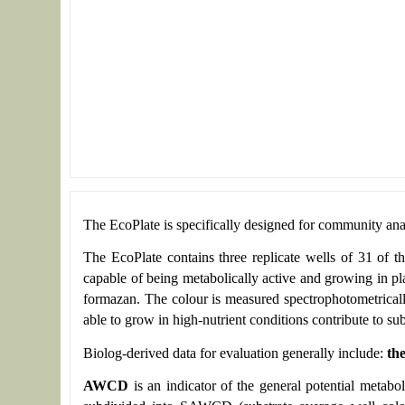
The EcoPlate is specifically designed for community anal
The EcoPlate contains three replicate wells of 31 of t
capable of being metabolically active and growing in pla
formazan. The colour is measured spectrophotometricall
able to grow in high-nutrient conditions contribute to subs
Biolog-derived data for evaluation generally include:
th
AWCD
is an indicator of the general potential metabo