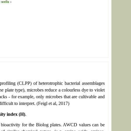
 wells
profiling (CLPP) of heterotrophic bacterial assemblages
e plate type), microbes reduce a colourless dye to violet
cks - for example, only microbes that are cultivable and
ficult to interpret. (Feigl et al, 2017)
ity index (H)
.
tal bioactivity for the Biolog plates. AWCD values can be