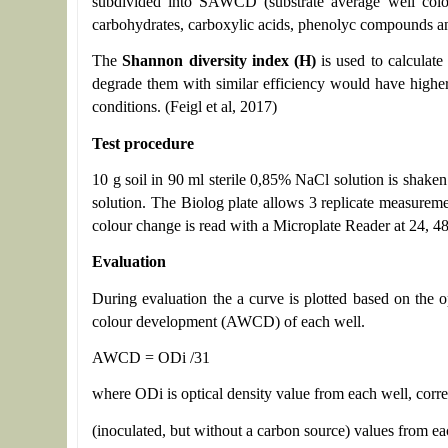
subdivided into SAWCD (substrate average well colour
carbohydrates, carboxylic acids, phenolyc compounds and 
The
Shannon diversity index (H)
is used to calculate
degrade them with similar efficiency would have higher
conditions. (Feigl et al, 2017)
Test procedure
10 g soil in 90 ml sterile 0,85% NaCl solution is shaken
solution. The Biolog plate allows 3 replicate measureme
colour change is read with a Microplate Reader at 24, 4
Evaluation
During evaluation the a curve is plotted based on the 
colour development (AWCD) of each well.
AWCD = ODi /31
where ODi is optical density value from each well, corre
(inoculated, but without a carbon source) values from ea