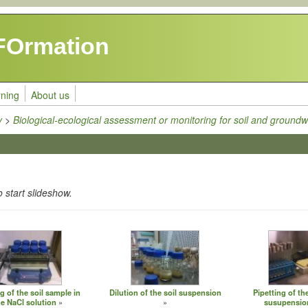
FOrmation
rning
About us
y
>
Biological-ecological assessment or monitoring for soil and groundw
o start slideshow.
g of the soil sample in
Dilution of the soil suspension
Pipetting of the
he NaCl solution
susupension