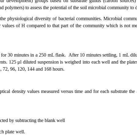
 development) groups based on substrate guilds (carbon sources) o
polymers) to assess the potential of the soil microbial community to d
 the physiological diversity of bacterial communities. Microbial commu
 values of H compared to that part of the community which is not meta
 for 30 minutes in a 250 mL flask. After 10 minutes settling, 1 mL dil
nts. 125 μl diluted suspension is weighed into each well and the plat
8, 72, 96, 120, 144 and 168 hours.
optical density values measured versus time and for each substrate th
cted by subtracting the blank well
ch plate well.