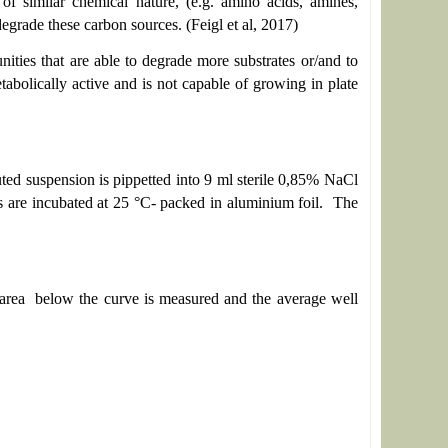
f similar chemical nature, (e.g. amino acids, amines,
egrade these carbon sources. (Feigl et al, 2017)
nities that are able to degrade more substrates or/and to
bolically active and is not capable of growing in plate
uted suspension is pippetted into 9 ml sterile 0,85% NaCl
es are incubated at 25 °C- packed in aluminium foil. The
e area below the curve is measured and the average well