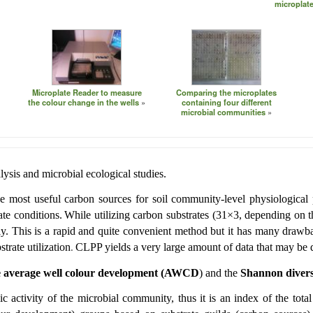
microplate
Microplate Reader to measure
Comparing the microplates
the colour change in the wells
containing four different
microbial communities
ysis and microbial ecological studies.
he most useful carbon sources for soil community-level physiological 
te conditions.
While utilizing carbon substrates (31×3, depending on th
y. This is a rapid and quite convenient method but it has many drawba
trate utilization
CLPP yields a very large amount of data that may be dif
.
e average well colour development
(AWCD
) and the
Shannon divers
lic activity of the microbial community, thus it is an index of the to