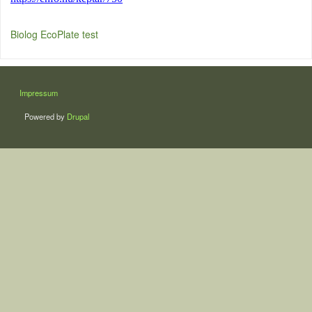
Biolog EcoPlate test
LÁBLÉC
Impressum
Powered by
Drupal