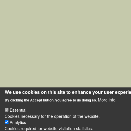
We use cookies on this site to enhance your user experi
More info
By clicking the Accept button, you agree to us doing so.
Essential
Cookies necessary for the operation of the website.
Analytics
Cookies required for website visitation statistics.