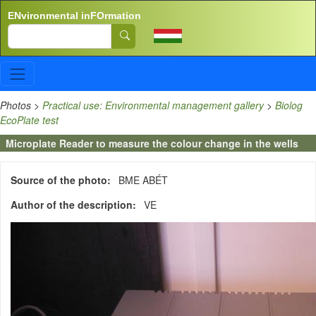
Skip to main content
ENvironmental inFOrmation
Search
Photos
>
Practical use: Environmental management gallery
>
Biolog
EcoPlate test
Microplate Reader to measure the colour change in the wells
Source of the photo
BME ABÉT
Author of the description
VE