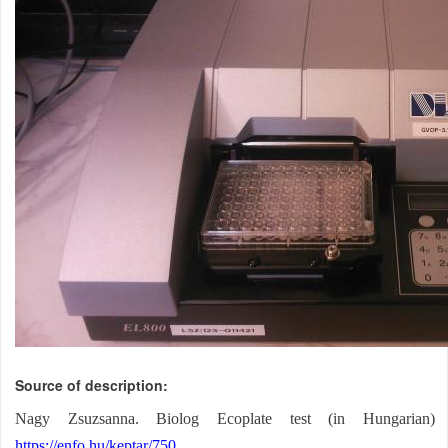
Source of description
Nagy Zsuzsanna
. Biolog Ecoplate test (in Hungarian)
https://enfo.hu/keptar/750