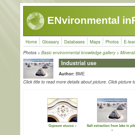
Skip to main content
ENvironmental in
Home
Glossary
Databases
Maps
Photos
E-lea
Photos
>
Basic environmental knowledge gallery
>
Mineral
Industrial use
Author:
BME
Click title to read more details about picture. Click picture t
Gypsum stucco
Salt extraction from lake in pil