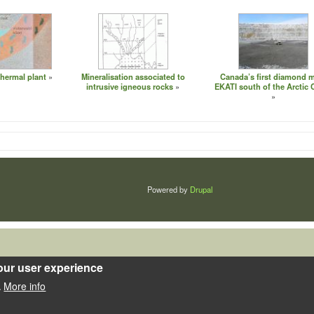
hermal plant
Mineralisation associated to
Canada’s first diamond 
intrusive igneous rocks
EKATI south of the Arctic C
Powered by
Drupal
our user experience
More info
.