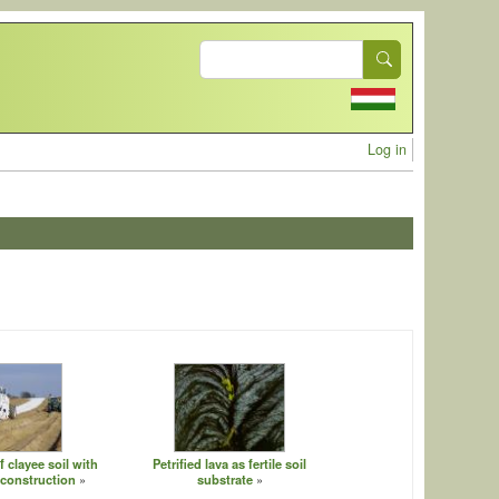
Search
User acc
Log in
f clayee soil with
Petrified lava as fertile soil
 construction
substrate