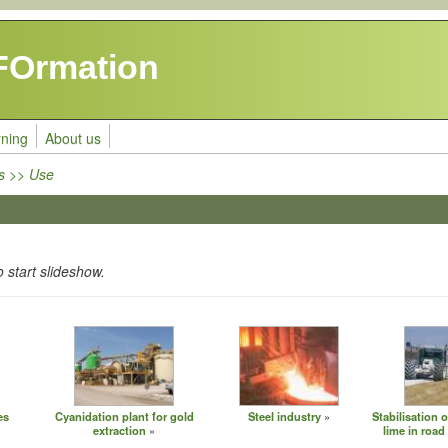
FOrmation
rning
About us
s >> Use
o start slideshow.
es
Cyanidation plant for gold
Steel industry
Stabilisation o
extraction
lime in road