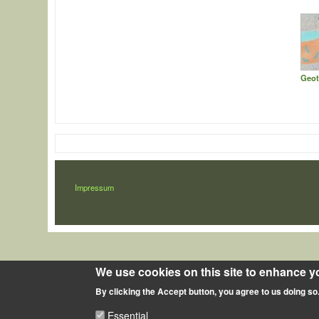
Geot
LÁBLÉC
Impressum
We use cookies on this site to enhance y
By clicking the Accept button, you agree to us doing so
Essential