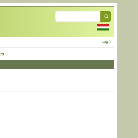
Search
User acc
Log in
es