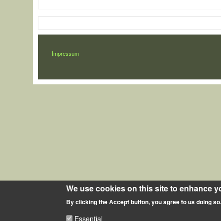
LÁBLÉC
Impressum
We use cookies on this site to enhance y
By clicking the Accept button, you agree to us doing so
Essential