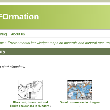
FOrmation
rning
About us
nit
>
Environmental knowledge: maps on minerals and mineral resourc
ary
o start slideshow.
Black coal, brown coal and
Gravel occurrences in Hungary
lignite occurences in Hungary