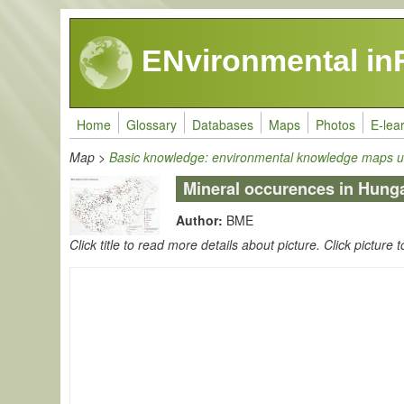
Skip to main content
ENvironmental in
Home
Glossary
Databases
Maps
Photos
E-lea
Map
>
Basic knowledge: environmental knowledge maps u
Mineral occurences in Hung
Author:
BME
Click title to read more details about picture. Click picture t