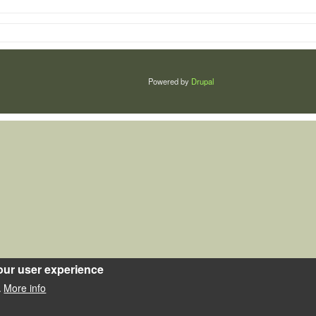
Powered by
Drupal
our user experience
More info
.