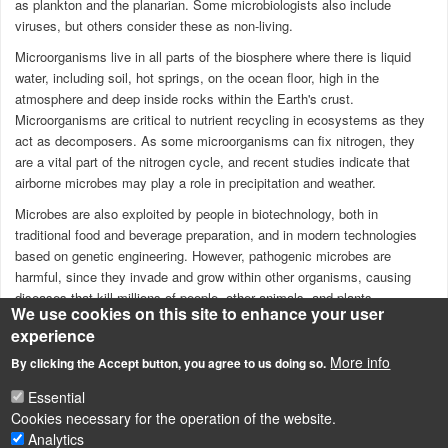
as plankton and the planarian. Some microbiologists also include
viruses, but others consider these as non-living.
Microorganisms live in all parts of the biosphere where there is liquid
water, including soil, hot springs, on the ocean floor, high in the
atmosphere and deep inside rocks within the Earth's crust.
Microorganisms are critical to nutrient recycling in
ecosystems
as they
act as decomposers. As some microorganisms can fix nitrogen, they
are a vital part of the nitrogen cycle, and recent studies indicate that
airborne microbes may play a role in precipitation and weather.
Microbes are also exploited by people in biotechnology, both in
traditional food and beverage preparation, and in modern technologies
based on genetic engineering. However, pathogenic microbes are
harmful, since they invade and grow within other organisms, causing
diseases that kill millions of people, other animals, and plants.
We use cookies on this site to enhance your user
Click on this link
to
see more pictures on microorganisms!
experience
Source: Wikipedia
More info
By clicking the Accept button, you agree to us doing so.
Essential
Cookies necessary for the operation of the website.
Analytics