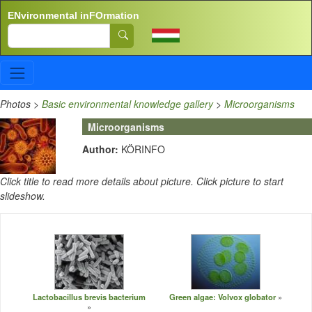
Skip to main content
ENvironmental inFOrmation
Search
Photos
>
Basic environmental knowledge gallery
>
Microorganisms
Microorganisms
Author:
KÖRINFO
Click title to read more details about picture. Click picture to start
slideshow.
Lactobacillus brevis bacterium
Green algae: Volvox globator