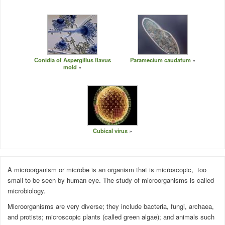
Conidia of Aspergillus flavus
Paramecium caudatum
mold
Cubical virus
A microorganism or microbe is an organism that is
microscopic
, too
small to be seen by human eye. The study of microorganisms is called
microbiology.
Microorganisms are very diverse; they include bacteria,
fungi
, archaea,
and protists; microscopic
plants
(called green algae); and animals such