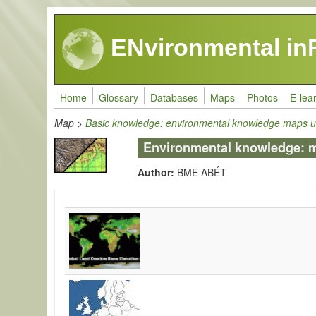
Skip to main content
ENvironmental in
Home
Glossary
Databases
Maps
Photos
E-lea
Map
>
Basic knowledge: environmental knowledge maps u
Environmental knowledge: map
Author:
BME ABÉT