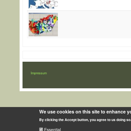
LÁBLÉC
Impressum
We use cookies on this site to enhance y
By clicking the Accept button, you agree to us doing so
Essential