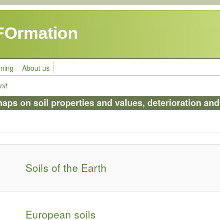
FOrmation
rning
About us
nit
s on soil properties and values, deterioration and 
Soils of the Earth
European soils