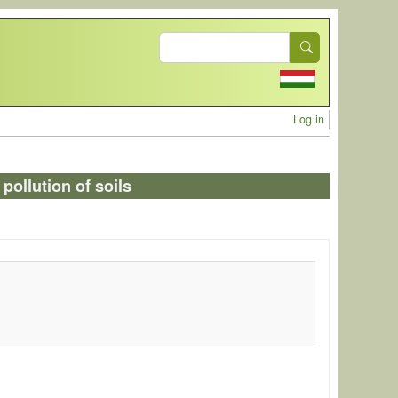
Search
User acc
Log in
pollution of soils