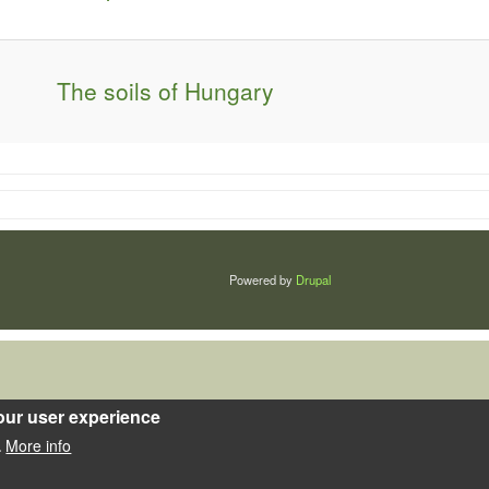
The soils of Hungary
Powered by
Drupal
our user experience
More info
.