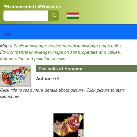
Skip to main content
ENvironmental inFOrmation
Search
Map
>
Basic knowledge: environmental knowledge maps unit
>
Environmental knowledge: maps on soil properties and values,
deterioration and pollution of soils
The soils of Hungary
Author:
GK
Click title to read more details about picture. Click picture to start
slideshow.