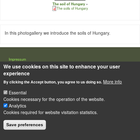
The soil of Hungary
The soils of Hungary
In this photogallery we introduce the soils of Hungary.
LÁBLÉC
Impressum
We use cookies on this site to enhance your user
Powered by
Drupal
experience
More info
By clicking the Accept button, you agree to us doing so.
Essential
Cookies necessary for the operation of the website.
Analytics
Cookies required for website visitation statistics.
Save preferences