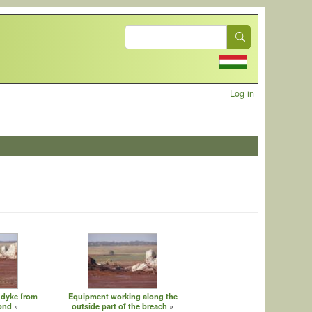
Search
User acc
Log in
 dyke from
Equipment working along the
pond
outside part of the breach