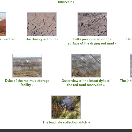
reservoir
stored red
The drying red mud
Salts precipitated on the
Het
surface of the drying red mud
Dyke of the red mud storage
Outer view of the intact dyke of
The 9th
facility
the red mud reservoirs
The leachate collection ditch