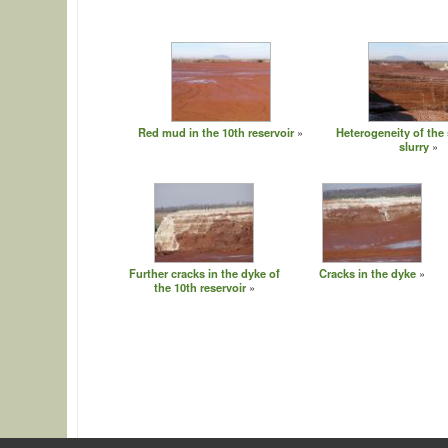
Red mud in the 10th reservoir
Heterogeneity of the 
slurry
Further cracks in the dyke of
Cracks in the dyke
the 10th reservoir