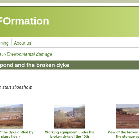
FOrmation
rning
About us
ls>>Environmental damage
 pond and the broken dyke
o start slideshow.
 the dyke drifted by
Working equipment under the
View of the broken
 slurry tide
broken dyke of the 10th
the storage 