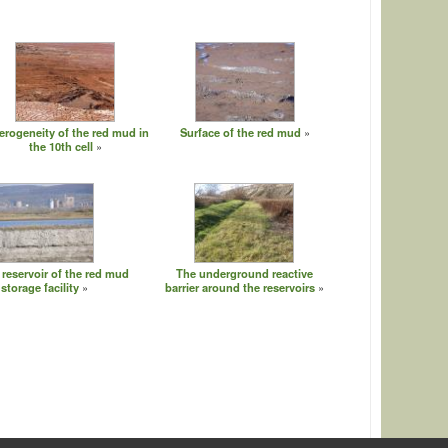
erogeneity of the red mud in
Surface of the red mud
the 10th cell
 reservoir of the red mud
The underground reactive
storage facility
barrier around the reservoirs