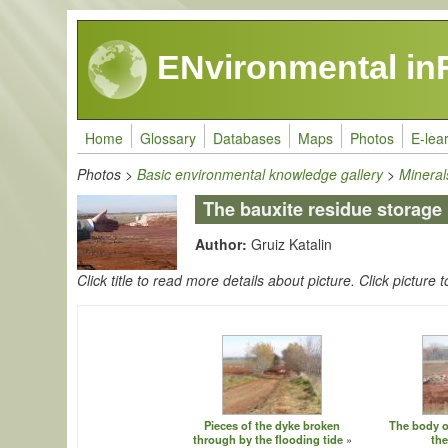
Skip to main content
ENvironmental in
Home
Glossary
Databases
Maps
Photos
E-lea
Photos
>
Basic environmental knowledge gallery
>
Minera
The bauxite residue storage
Author:
Gruiz Katalin
Click title to read more details about picture. Click picture t
Pieces of the dyke broken
The body of
through by the flooding tide
the