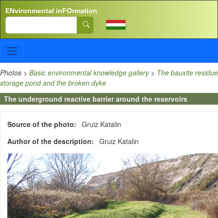
Skip to main content
ENvironmental inFOrmation
Search
Photos
>
Basic environmental knowledge gallery
>
The bauxite residue
storage pond and the broken dyke
The underground reactive barrier around the reservoirs
Source of the photo
Gruiz Katalin
Author of the description
Gruiz Katalin