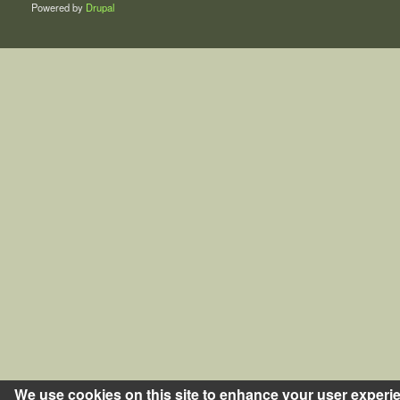
Powered by
Drupal
We use cookies on this site to enhance your user experi