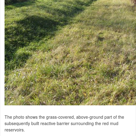
The photo shows the grass-covered, above-ground part of the
subsequently built reactive barrier surrounding the red mud
reservoirs.