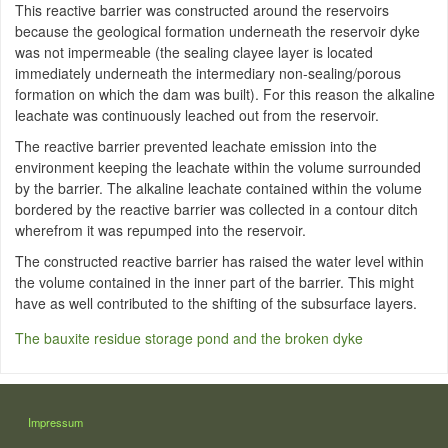
This reactive barrier was constructed around the reservoirs
because the geological formation underneath the reservoir dyke
was not impermeable (the sealing clayee layer is located
immediately underneath the intermediary non-sealing/porous
formation on which the dam was built). For this reason the alkaline
leachate was continuously leached out from the reservoir.
The reactive barrier prevented leachate emission into the
environment keeping the leachate within the volume surrounded
by the barrier. The alkaline leachate contained within the volume
bordered by the reactive barrier was collected in a contour ditch
wherefrom it was repumped into the reservoir.
The constructed reactive barrier has raised the water level within
the volume contained in the inner part of the barrier. This might
have as well contributed to the shifting of the subsurface layers.
The bauxite residue storage pond and the broken dyke
LÁBLÉC
Impressum