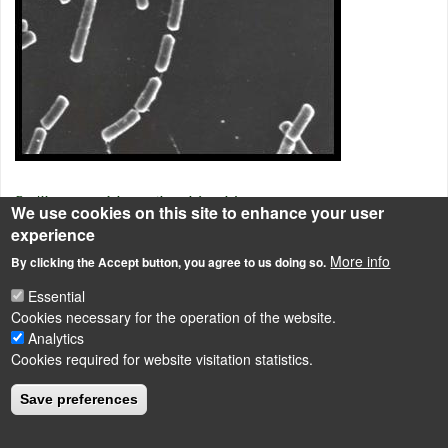
Bacillus cereus
elektronmikroszkópos képe.
We use cookies on this site to enhance your user
experience
Endospore-forming rods and cocci
More info
By clicking the Accept button, you agree to us doing so.
Essential
LÁBLÉC
Cookies necessary for the operation of the website.
Impressum
Analytics
Powered by
Drupal
Cookies required for website visitation statistics.
Save preferences