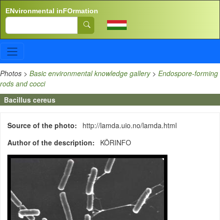
Skip to main content
ENvironmental inFOrmation
Search
Photos
>
Basic environmental knowledge gallery
>
Endospore-forming
rods and cocci
Bacillus cereus
Source of the photo
http://lamda.uio.no/lamda.html
Author of the description
KÖRINFO