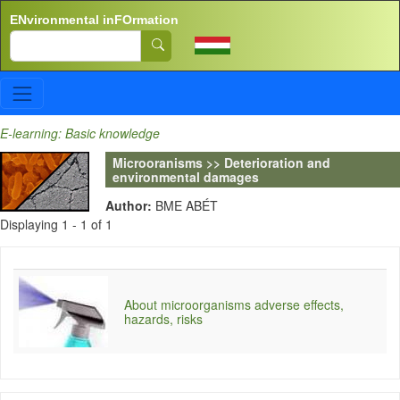
Skip to main content
ENvironmental inFOrmation
Search
E-learning: Basic knowledge
Microoranisms >> Deterioration and
environmental damages
Author:
BME ABÉT
Displaying 1 - 1 of 1
About microorganisms adverse effects,
hazards, risks