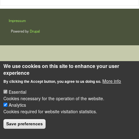
LÁBLÉC
Impressum
Powered by
Drupal
We use cookies on this site to enhance your user
experience
More info
By clicking the Accept button, you agree to us doing so.
Essential
Cookies necessary for the operation of the website.
Analytics
Cookies required for website visitation statistics.
Save preferences