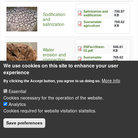
Salinization and
700.97
Sodification
sodification
KB
and
Sustainable
769.62
salinization
agriculture
KB
ENFactSheet-
946.61
Water
02.pdf
KB
erosion and
Sustainable
769.62
compaction
agriculture
KB
We use cookies on this site to enhance your user
experience
More info
By clicking the Accept button, you agree to us doing so.
Essential
Cookies necessary for the operation of the website.
Analytics
LÁBLÉC
Impressum
Cookies required for website visitation statistics.
Powered by
Drupal
Save preferences