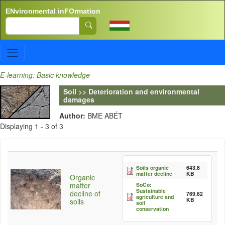
Skip to main content
ENvironmental inFOrmation
Search
E-learning: Basic knowledge
Soil >> Deterioration and environmental
damages
Author:
BME ABÉT
Displaying 1 - 3 of 3
Soils organic
643.8
matter decline
KB
Organic
matter
SoCo:
Sustainable
decline of
769.62
agriculture and
KB
soils
soil
conservation