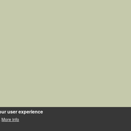
our user experience
More info
.