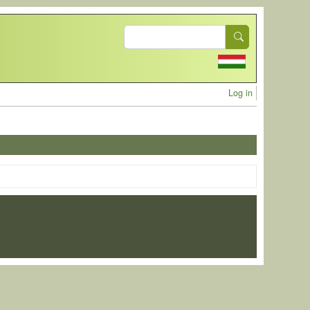
Search
User acc
Log in