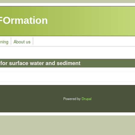
FOrmation
rning
About us
 for surface water and sediment
Powered by
Drupal