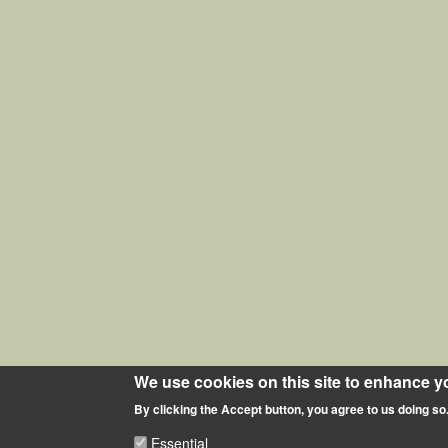
We use cookies on this site to enhance y
By clicking the Accept button, you agree to us doing so
Essential