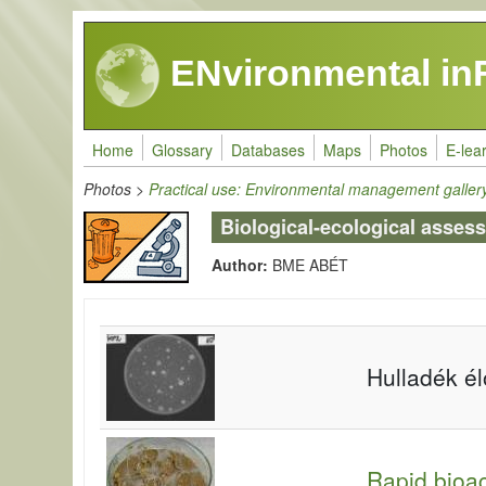
Skip to main content
ENvironmental in
Home
Glossary
Databases
Maps
Photos
E-lea
Photos
>
Practical use: Environmental management galler
Biological-ecological asses
Author:
BME ABÉT
Hulladék é
Rapid bioac