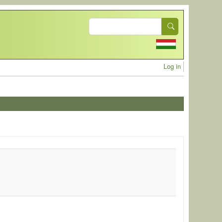
Search
User acc
Log in