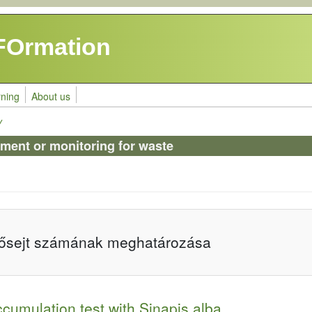
FOrmation
rning
About us
y
sment or monitoring for waste
lősejt számának meghatározása
cumulation test with Sinapis alba