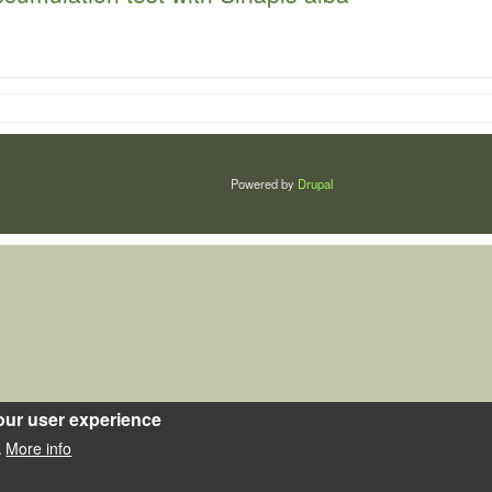
Powered by
Drupal
our user experience
More info
.