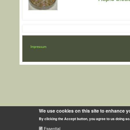
LÁBLÉC
Impressum
We use cookies on this site to enhance y
By clicking the Accept button, you agree to us doing so
Essential