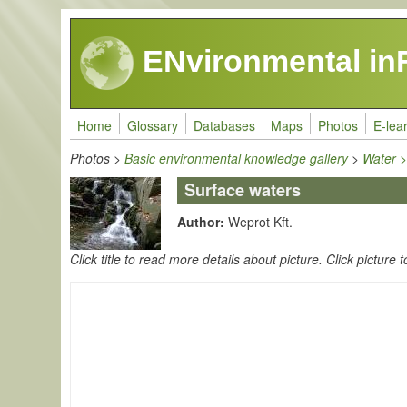
Skip to main content
ENvironmental in
Home
Glossary
Databases
Maps
Photos
E-lea
Photos
>
Basic environmental knowledge gallery
>
Water 
Surface waters
Author:
Weprot Kft.
Click title to read more details about picture. Click picture t