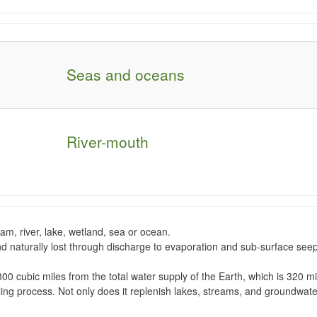
Seas and oceans
River-mouth
eam, river, lake, wetland, sea or ocean.
and naturally lost through discharge to evaporation and sub-surface
see
300 cubic miles from the total water supply of the Earth, which is 320 mil
cling process. Not only does it replenish lakes, streams, and groundwat