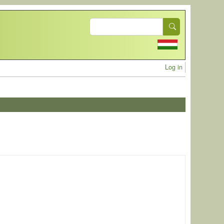
Search
User acc
Log in