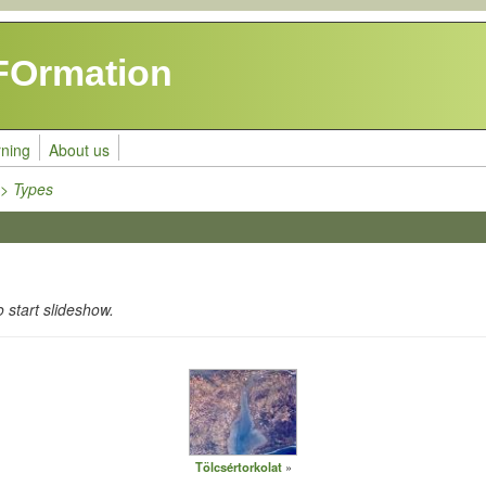
FOrmation
rning
About us
>> Types
o start slideshow.
Tölcsértorkolat