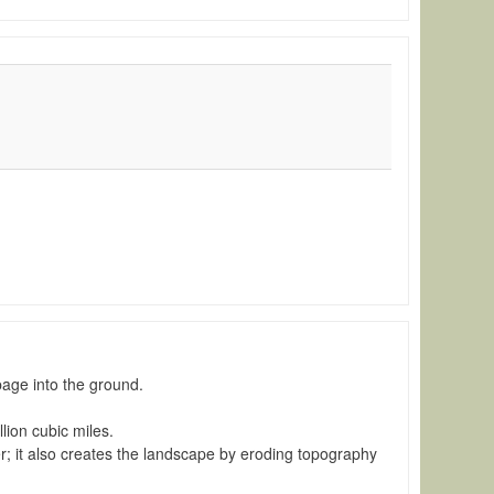
page
into the ground.
lion cubic miles.
er; it also creates the landscape by eroding topography