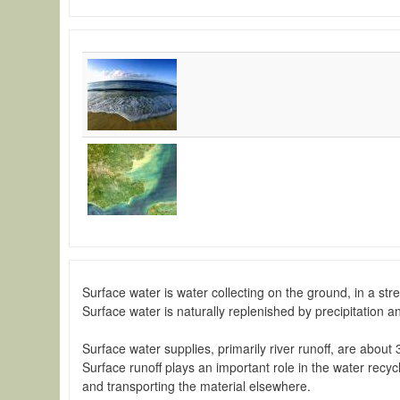
Surface water is water collecting on the ground, in a str
Surface water is naturally replenished by precipitation 
Surface water supplies, primarily river runoff, are about 
Surface runoff plays an important role in the water recy
and transporting the material elsewhere.