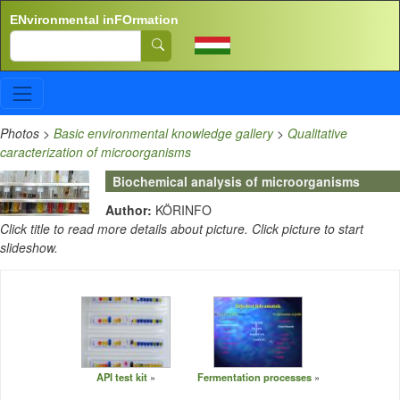
Skip to main content
ENvironmental inFOrmation
Search
Photos
>
Basic environmental knowledge gallery
>
Qualitative
caracterization of microorganisms
Biochemical analysis of microorganisms
Author:
KÖRINFO
Click title to read more details about picture. Click picture to start
slideshow.
API test kit
Fermentation processes