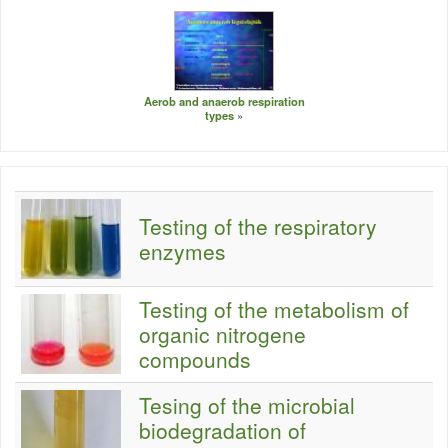
Aerob and anaerob respiration
types
Testing of the respiratory
enzymes
Testing of the metabolism of
organic nitrogene
compounds
Tesing of the microbial
biodegradation of