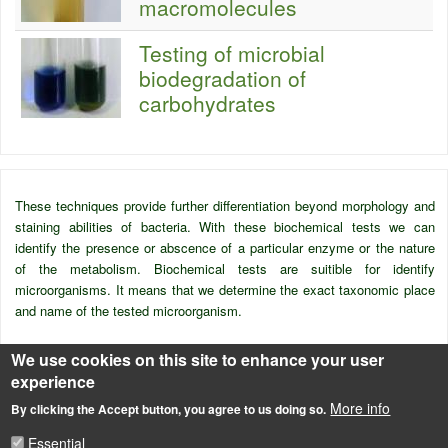
macromolecules
Testing of microbial
biodegradation of
carbohydrates
These techniques provide further differentiation beyond morphology and
staining abilities of bacteria. With these biochemical tests we can
identify the presence or abscence of a particular enzyme or the nature
of the metabolism. Biochemical tests are suitible for identify
microorganisms. It means that we determine the exact taxonomic place
and name of the tested microorganism.
We use cookies on this site to enhance your user
Source
experience
B
ME Vegyészmérnöki Kar Tanszéki Munkaközösség (1993) Ipari
More info
By clicking the Accept button, you agree to us doing so.
mikrobiológiai gyakorlatok, (Szerkesztő: Puskás, A.) Műegyetemi
Kiadó, Budapest
Essential